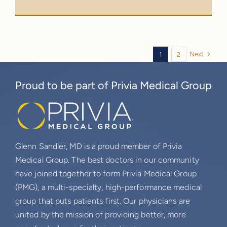
Next
1
2
Proud to be part of Privia Medical Group
Glenn Sandler, MD is a proud member of Privia
Medical Group. The best doctors in our community
have joined together to form Privia Medical Group
(PMG), a multi-specialty, high-performance medical
group that puts patients first. Our physicians are
united by the mission of providing better, more