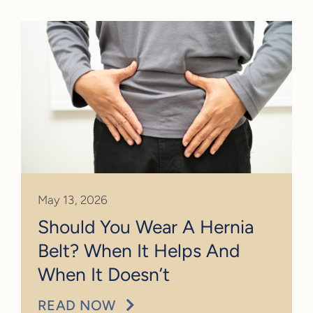
May 13, 2026
Should You Wear A Hernia
Belt? When It Helps And
When It Doesn’t
READ NOW