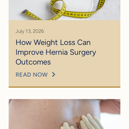
July 13, 2026
How Weight Loss Can
Improve Hernia Surgery
Outcomes
READ NOW