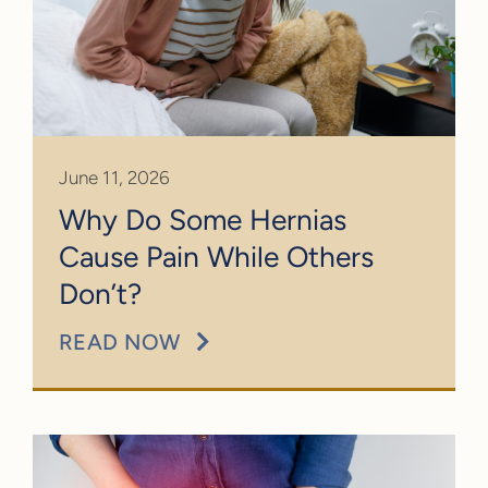
June 11, 2026
Why Do Some Hernias
Cause Pain While Others
Don’t?
READ NOW