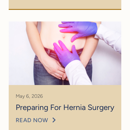
May 6, 2026
Preparing For Hernia Surgery
READ NOW