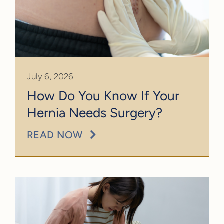
July 6, 2026
How Do You Know If Your
Hernia Needs Surgery?
READ NOW