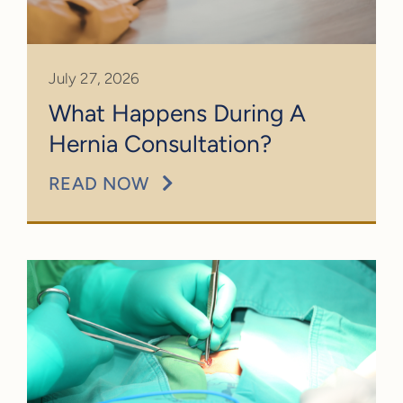
CALL: (301) 251-4128
July 27, 2026
What Happens During A
Hernia Consultation?
READ NOW