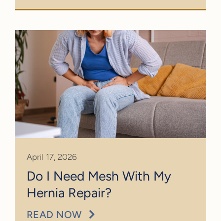
April 17, 2026
Do I Need Mesh With My
Hernia Repair?
READ NOW