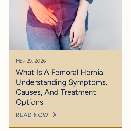
May 29, 2026
What Is A Femoral Hernia:
Understanding Symptoms,
Causes, And Treatment
Options
READ NOW