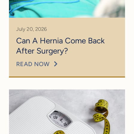
July 20, 2026
Can A Hernia Come Back
After Surgery?
READ NOW