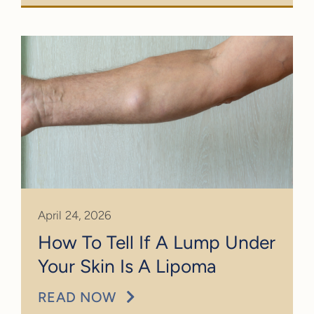
April 24, 2026
How To Tell If A Lump Under
Your Skin Is A Lipoma
READ NOW