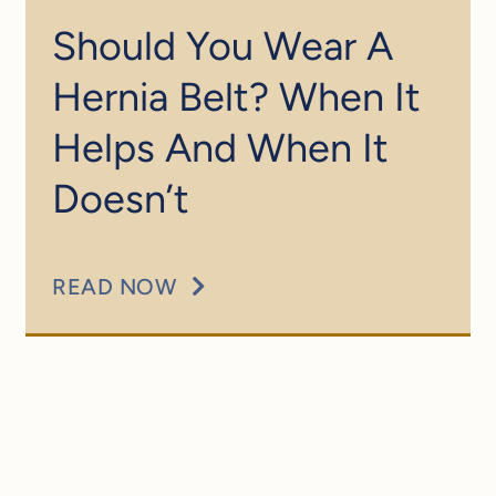
Should You Wear A
Hernia Belt? When It
Helps And When It
Doesn’t
READ NOW