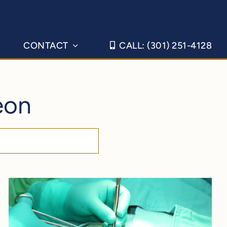
CONTACT
CALL: (301) 251-4128
eon