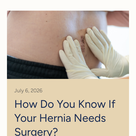
July 6, 2026
How Do You Know If
Your Hernia Needs
Surgery?