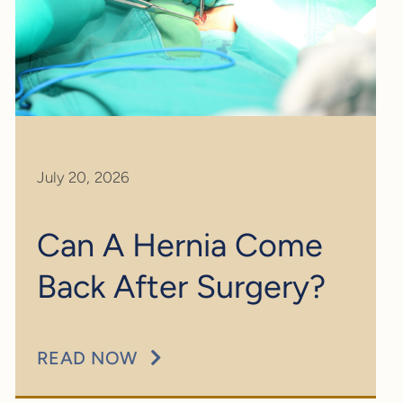
July 20, 2026
Can A Hernia Come
Back After Surgery?
READ NOW