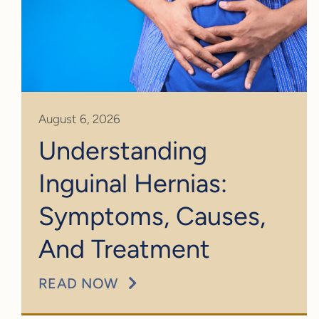
August 6, 2026
Understanding
Inguinal Hernias:
Symptoms, Causes,
And Treatment
READ NOW