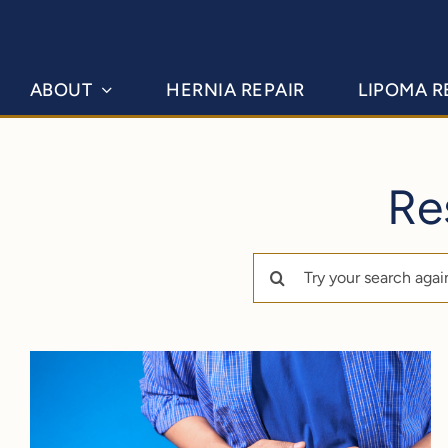
Skip
to
content
ABOUT
HERNIA REPAIR
LIPOMA 
Re
Search
for: