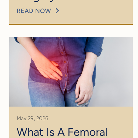
READ NOW
May 29, 2026
What Is A Femoral