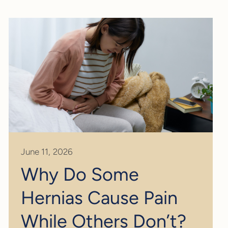
June 11, 2026
Why Do Some
Hernias Cause Pain
While Others Don’t?