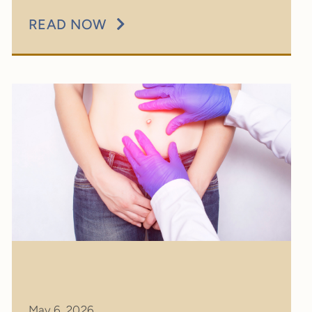
READ NOW
May 6, 2026