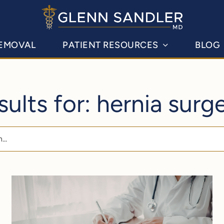
REMOVAL
PATIENT RESOURCES
BLOG
sults for: hernia surg