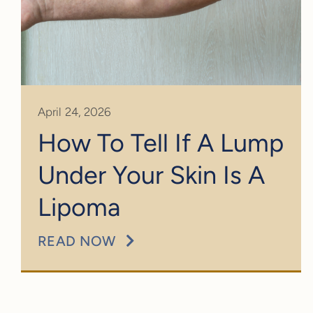
April 24, 2026
How To Tell If A Lump
Under Your Skin Is A
Lipoma
READ NOW