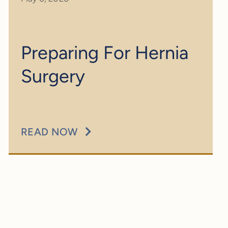
Preparing For Hernia
Surgery
READ NOW