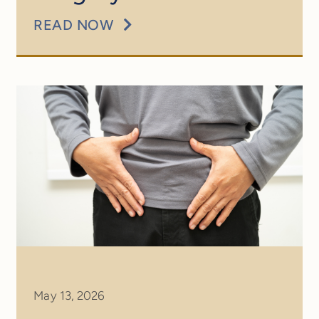
READ NOW
May 13, 2026