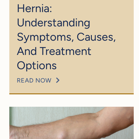
Hernia:
Understanding
Symptoms, Causes,
And Treatment
Options
READ NOW