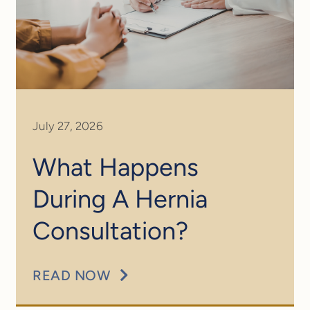
July 27, 2026
What Happens
During A Hernia
Consultation?
READ NOW