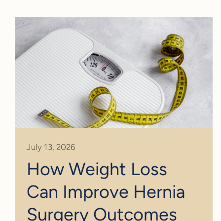
July 13, 2026
How Weight Loss
Can Improve Hernia
Surgery Outcomes